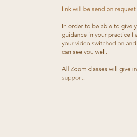
link will be send on request
​​In order to be able to give
guidance in your practice I 
your video switched on and 
can see you well.
All Zoom classes will give i
support.