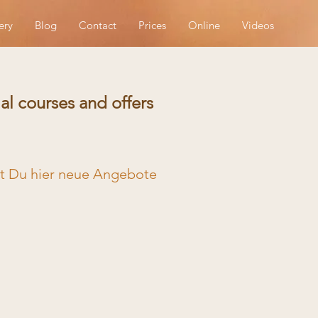
ery
Blog
Contact
Prices
Online
Videos
al courses and offers
st Du hier neue Angebote