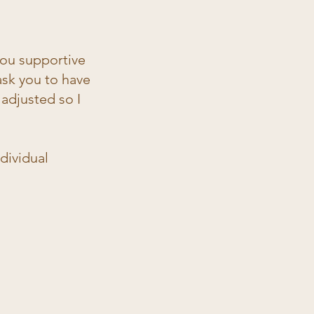
 you supportive
ask you to have
adjusted so I
ndividual