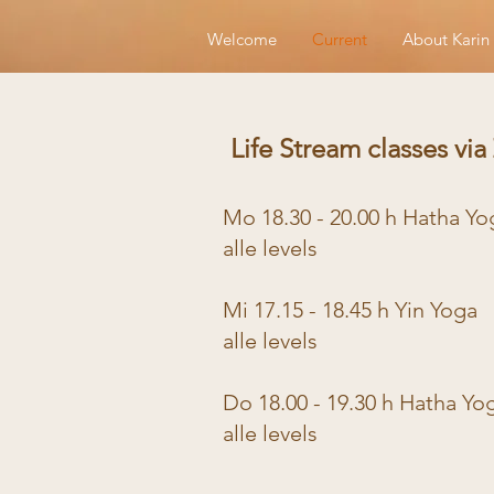
Welcome
Current
About Karin
Life Stream classes vi
Mo 18.30 - 20.00 h Hatha Y
alle levels
Mi 17.15 - 18.45 h Yin Yoga
alle levels
Do 18.00 - 19.30 h Hatha Yo
alle levels
​