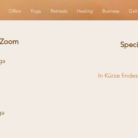
Offers
Yoga
Retreats
Healing
Business
Gall
a Zoom
Speci
oga
In Kürze finde
ga